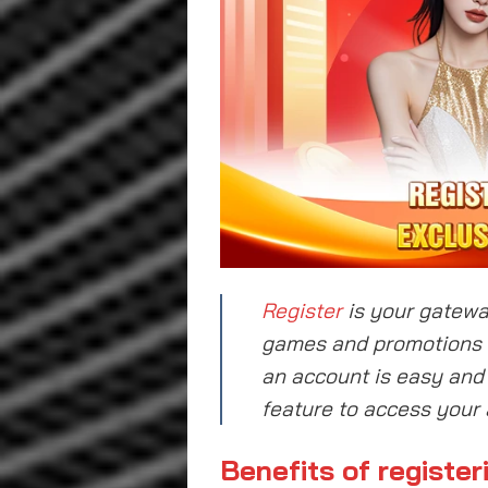
Register
is your gateway
games and promotions a
an account is easy and 
feature to access your a
Benefits of registe