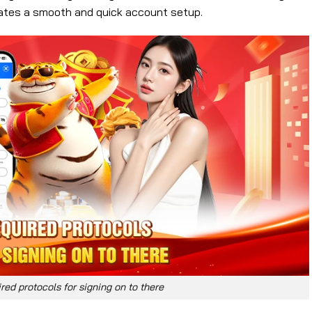
itates a smooth and quick account setup.
red protocols for signing on to there