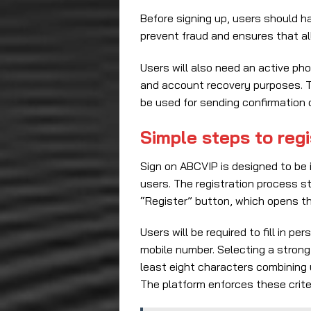
Before signing up, users should ha
prevent fraud and ensures that a
Users will also need an active ph
and account recovery purposes. T
be used for sending confirmation 
Simple steps to reg
Sign on ABCVIP is designed to be in
users. The registration process s
“Register” button, which opens t
Users will be required to fill in pe
mobile number. Selecting a stron
least eight characters combining
The platform enforces these crite