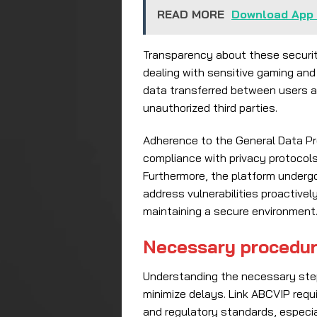
READ MORE
Download App 
Transparency about these security
dealing with sensitive gaming and
data transferred between users an
unauthorized third parties.
Adherence to the General Data Pro
compliance with privacy protocols,
Furthermore, the platform undergoe
address vulnerabilities proactive
maintaining a secure environment
Necessary procedure
Understanding the necessary step
minimize delays. Link ABCVIP requ
and regulatory standards, especial