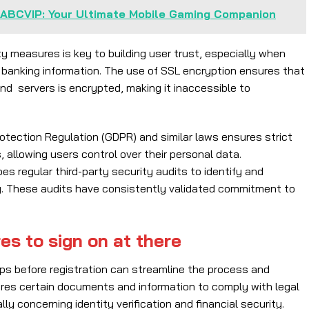
ABCVIP: Your Ultimate Mobile Gaming Companion
 measures is key to building user trust, especially when
 banking information. The use of SSL encryption ensures that
d servers is encrypted, making it inaccessible to
tection Regulation (GDPR) and similar laws ensures strict
 allowing users control over their personal data.
s regular third-party security audits to identify and
ly. These audits have consistently validated commitment to
.
s to sign on at there
s before registration can streamline the process and
ires certain documents and information to comply with legal
ly concerning identity verification and financial security.