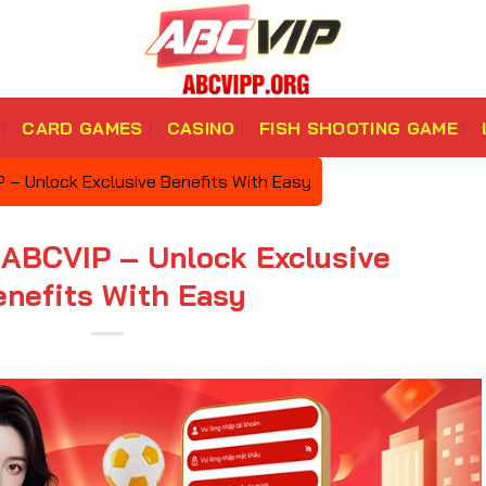
CARD GAMES
CASINO
FISH SHOOTING GAME
P – Unlock Exclusive Benefits With Easy
 ABCVIP – Unlock Exclusive
nefits With Easy