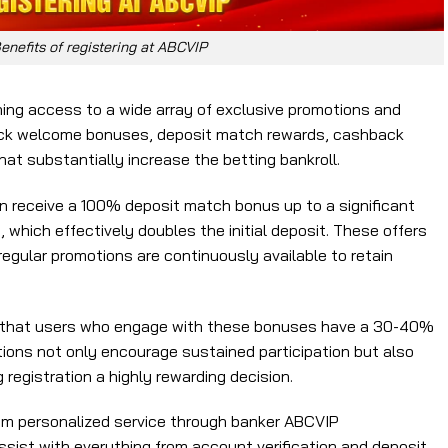
enefits of registering at ABCVIP
ining access to a wide array of exclusive promotions and
ock welcome bonuses, deposit match rewards, cashback
at substantially increase the betting bankroll.
n receive a 100% deposit match bonus up to a significant
hich effectively doubles the initial deposit. These offers
 regular promotions are continuously available to retain
w that users who engage with these bonuses have a 30-40%
tions not only encourage sustained participation but also
registration a highly rewarding decision.
om personalized service through banker ABCVIP
sist with everything from account verification and deposit