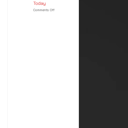
Today
Strategies
On
on
Comments Off
ABCVIP
Lottery
–
Maximize
Your
Gains
On
ABCVIP’s
Trusted
Today