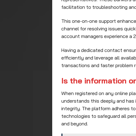
facilitation to troubleshooting an
This one-on-one support enhances
channel for resolving issues quic
account managers experience a 2
Having a dedicated contact ensur
efficiently and leverage all avail
transactions and faster problem res
Is the information 
When registered on any online pl
understands this deeply and has i
integrity. The platform adheres 
technologies to safeguard all pers
and beyond.