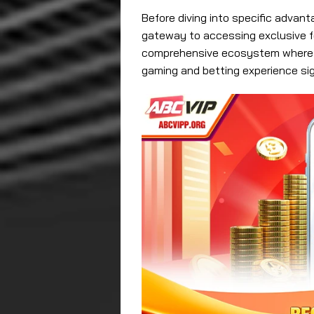
Before diving into specific advant
gateway to accessing exclusive 
comprehensive ecosystem where u
gaming and betting experience sig