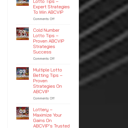
Lotto Tips –
Jun
Playing
Expert Strategies
Fish
To Win ABCVIP
Shooting
Game:
on
Comments Off
Improve
Single
Your
Number
Cold Number
03
Skills
Lotto
Lotto Tips –
Jun
and
Tips
Proven ABCVIP
Win
–
Strategies
Big
Expert
Success
Strategies
To
on
Comments Off
Win
Cold
ABCVIP
Number
Multiple Lotto
03
Lotto
Betting Tips –
Jun
Tips
Proven
–
Strategies On
Proven
ABCVIP
ABCVIP
Strategies
on
Comments Off
Success
Multiple
Lotto
Lottery –
03
Betting
Maximize Your
Jun
Tips
Gains On
–
ABCVIP’s Trusted
Proven