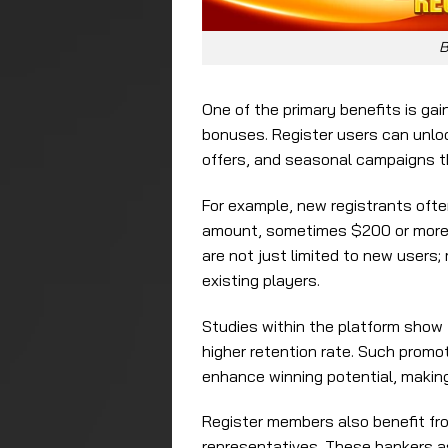
B
One of the primary benefits is ga
bonuses. Register users can unl
offers, and seasonal campaigns th
For example, new registrants ofte
amount, sometimes $200 or more, w
are not just limited to new users;
existing players.
Studies within the platform sho
higher retention rate. Such promo
enhance winning potential, making 
Register members also benefit fr
representatives. These bankers as