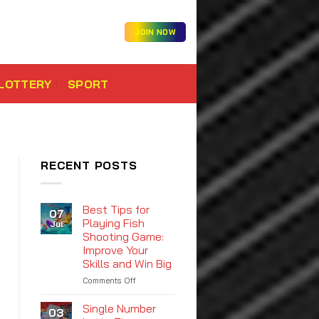
JOIN NOW
LOTTERY
SPORT
RECENT POSTS
Best Tips for
07
Playing Fish
Jul
Shooting Game:
Improve Your
Skills and Win Big
on
Comments Off
Best
Tips
Single Number
03
for