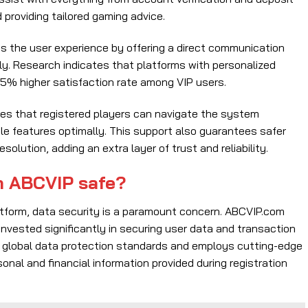
d providing tailored gaming advice.
 the user experience by offering a direct communication
kly. Research indicates that platforms with personalized
5% higher satisfaction rate among VIP users.
es that registered players can navigate the system
able features optimally. This support also guarantees safer
olution, adding an extra layer of trust and reliability.
on ABCVIP safe?
atform, data security is a paramount concern. ABCVIP.com
nvested significantly in securing user data and transaction
to global data protection standards and employs cutting-edge
onal and financial information provided during registration