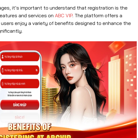
ages, it’s important to understand that registration is the
features and services on
ABC VIP
. The platform offers a
sers enjoy a variety of benefits designed to enhance the
nificantly.