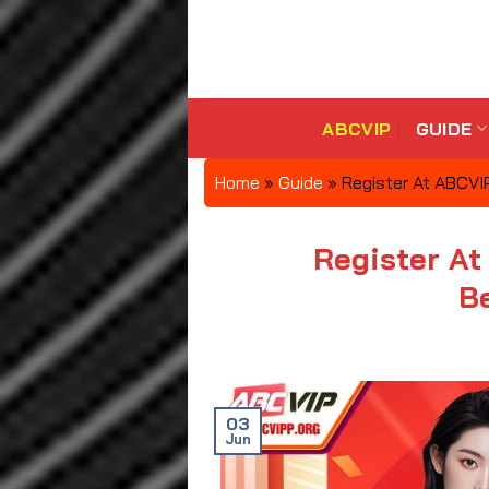
Skip
to
content
ABCVIP
GUIDE
Home
»
Guide
»
Register At ABCVI
Register At
Be
03
Jun