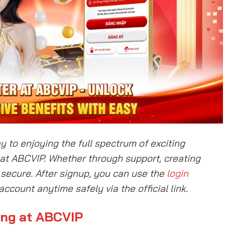
 to enjoying the full spectrum of exciting
t ABCVIP. Whether through support, creating
secure. After signup, you can use the
login
ccount anytime safely via the official link.
ring at ABCVIP