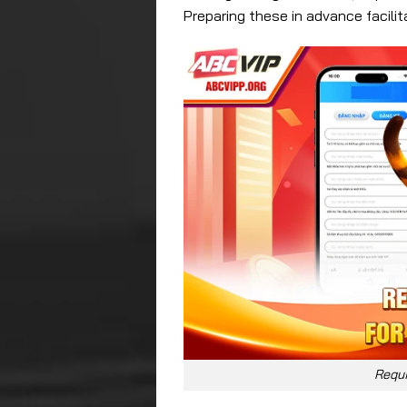
Preparing these in advance facil
Requi