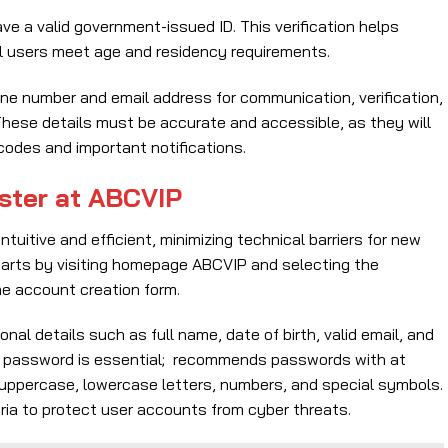
ve a valid government-issued ID. This verification helps
ll users meet age and residency requirements.
one number and email address for communication, verification,
hese details must be accurate and accessible, as they will
codes and important notifications.
ister at ABCVIP
tuitive and efficient, minimizing technical barriers for new
tarts by visiting homepage ABCVIP and selecting the
he account creation form.
rsonal details such as full name, date of birth, valid email, and
g password is essential; recommends passwords with at
 uppercase, lowercase letters, numbers, and special symbols.
ria to protect user accounts from cyber threats.